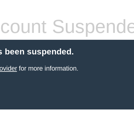
count Suspend
s been suspended.
ovider
for more information.