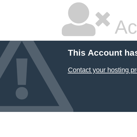
Ac
This Account ha
Contact your hosting pr