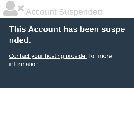
Account Suspended
This Account has been suspe
nded.
Contact your hosting provider
for more
information.