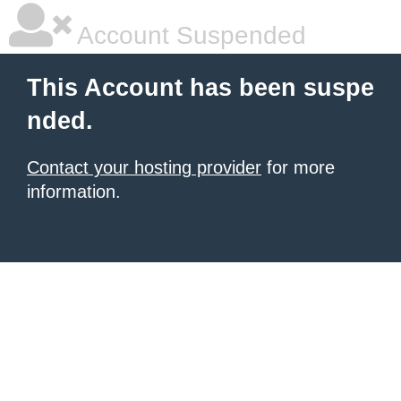
Account Suspended
This Account has been suspe
nded.
Contact your hosting provider
for more
information.