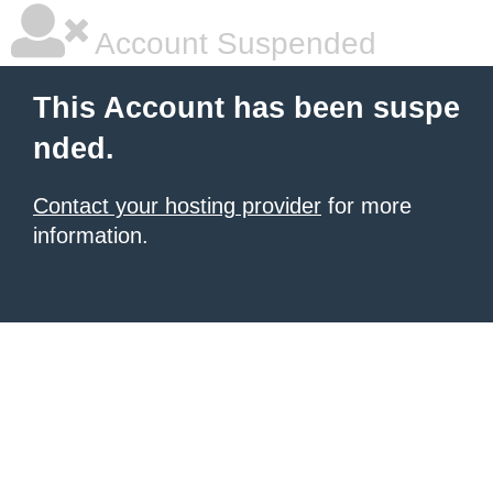
Account Suspended
This Account has been suspe
nded.
Contact your hosting provider
for more
information.