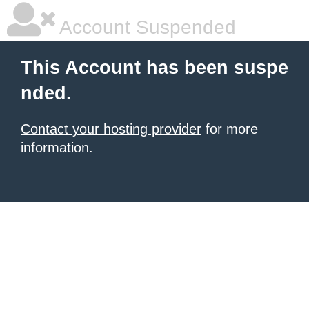
Account Suspended
This Account has been suspe
nded.
Contact your hosting provider
for more
information.